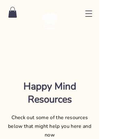
Happy Mind
Resources
Check out some of the resources
below that might help you here and
now