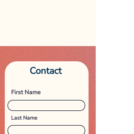
Contact
Get in touch
First Name
Last Name