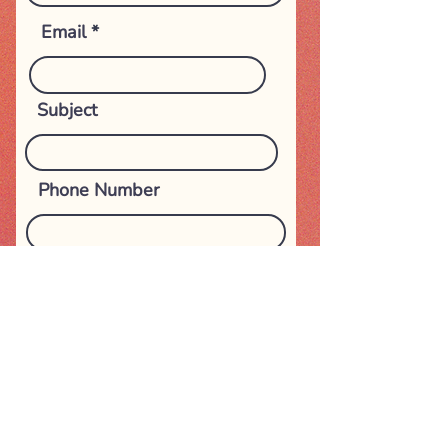
Email
Subject
Phone Number
Message
Submit