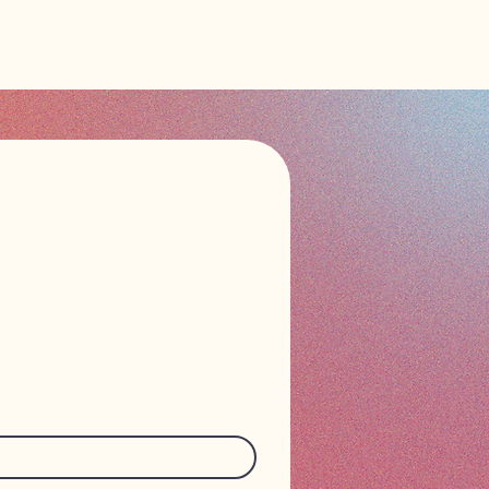
n touch