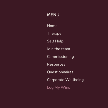
MENU
Home
Therapy
Self Help
Join the team
Commissioning
Resources
Questionnaires
Corporate Wellbeing
Log My Wins