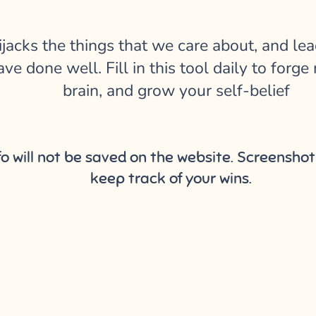
ijacks the things that we care about, and lea
ve done well. Fill in this tool daily to for
brain, and grow your self-belief
nfo will not be saved on the website. Screensh
keep track of your wins.