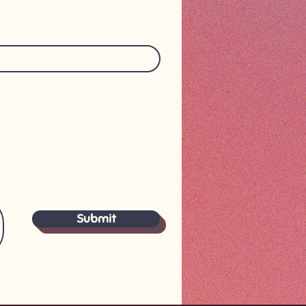
Submit