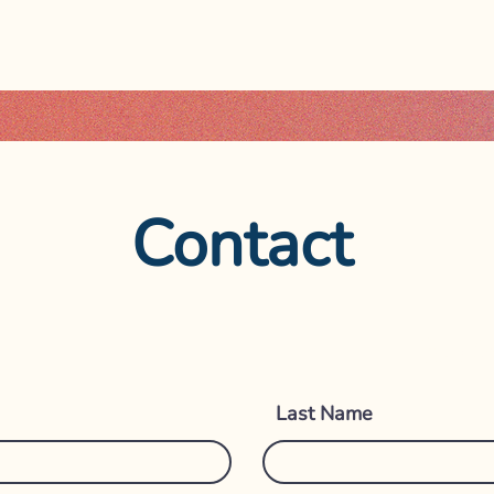
Contact
Get i
Last Name