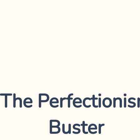
The Perfectioni
Buster