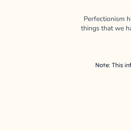
Perfectionism h
things that we ha
Note: This i