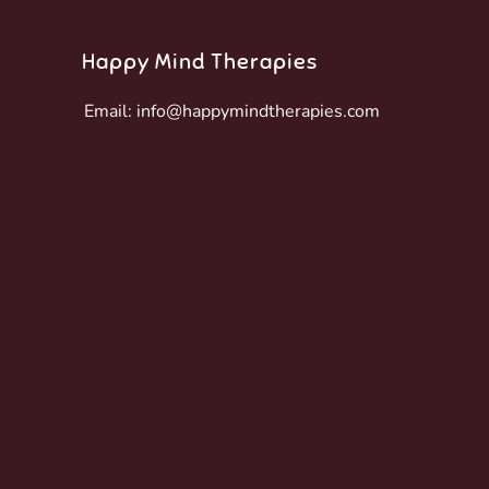
Happy Mind Therapies
Email:
info@happymindtherapies.com