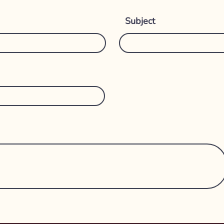
Subject