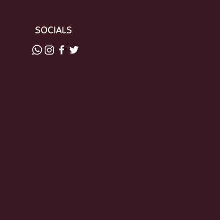
SOCIALS