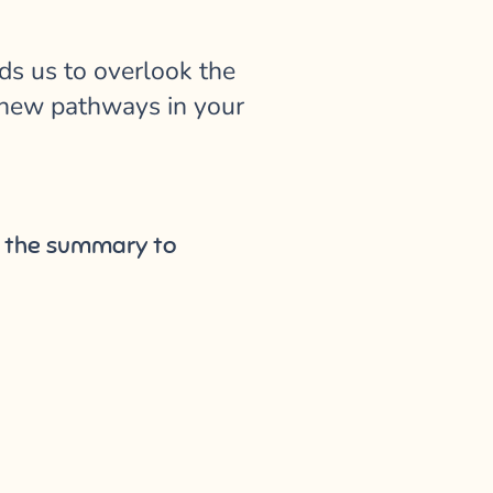
ds us to overlook the
ge new pathways in your
ot the summary to