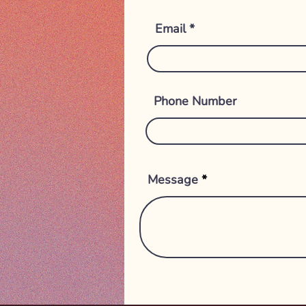
Email
Phone Number
Message