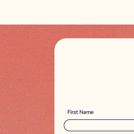
First Name