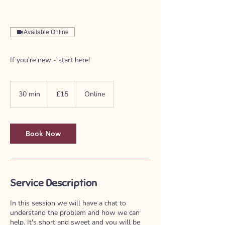
Available Online
If you're new - start here!
15
British
30 min
3
£15
Online
pounds
0
m
i
n
Book Now
Service Description
In this session we will have a chat to
understand the problem and how we can
help. It's short and sweet and you will be