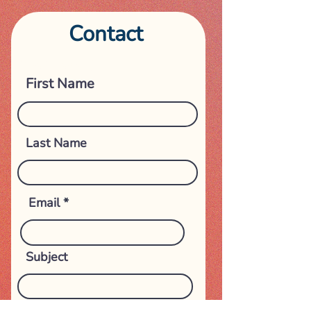
Contact
Get in touch
First Name
Last Name
Email
Subject