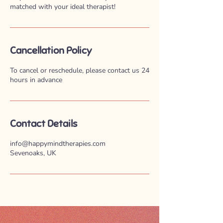
matched with your ideal therapist!
Cancellation Policy
To cancel or reschedule, please contact us 24
hours in advance
Contact Details
info@happymindtherapies.com
Sevenoaks, UK