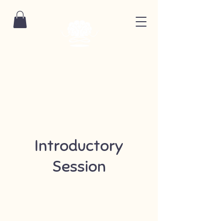
Introductory
Session