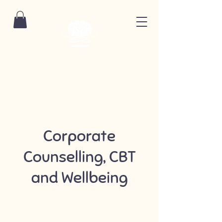
Corporate
Counselling, CBT
and Wellbeing