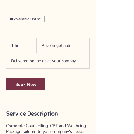
Available Online
Price
negotiable
1 hr
1
Price negotiable
h
Delivered online or at your compay
Book Now
Service Description
Corporate Counselling, CBT and Wellbeing
Package tailored to your company's needs