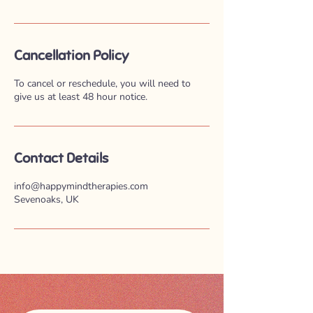
Cancellation Policy
To cancel or reschedule, you will need to
give us at least 48 hour notice.
Contact Details
info@happymindtherapies.com
Sevenoaks, UK