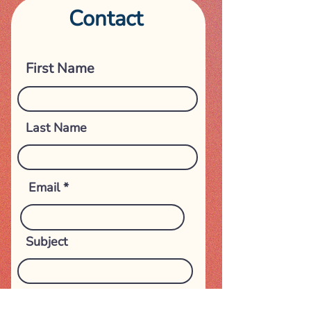
Contact
Get in touch
First Name
Last Name
Email
Subject
Phone Number