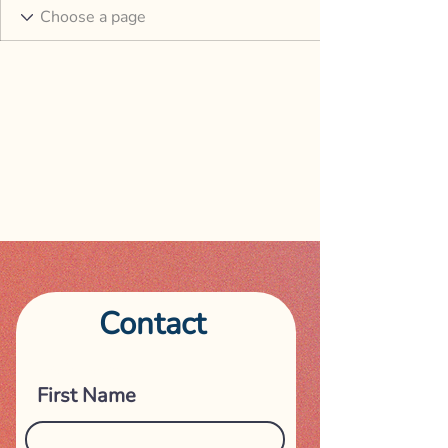
Contact
Get in touch
First Name