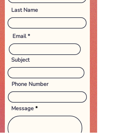
Last Name
Email
Subject
Phone Number
Message