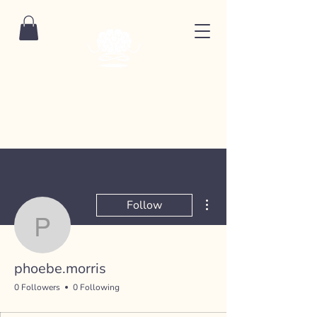
More actions
Follow
phoebe.morris
phoebe.morris
0 Followers
0 Following