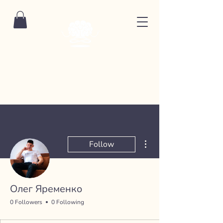
More actions
Follow
Олег Яременко
0 Followers
0 Following