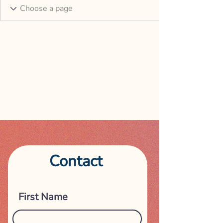
Contact
Get in touch
First Name