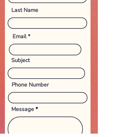
Last Name
Email
Subject
Phone Number
Message