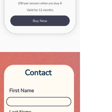
£90 per session when you buy 6
Valid for 12 months
Buy Now
Contact
Get in touch
First Name