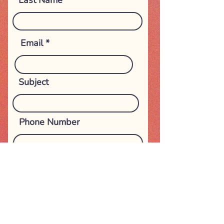
Last Name
Email
Subject
Phone Number
Message