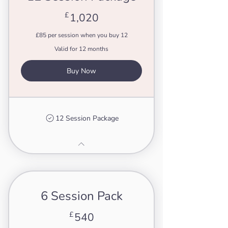
1,020£
£
1,020
£85 per session when you buy 12
Valid for 12 months
Buy Now
12 Session Package
6 Session Pack
540£
£
540