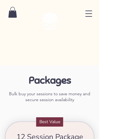
Packages
Bulk buy your sessions to save money and
secure session availability
Best Value
12 Session Package