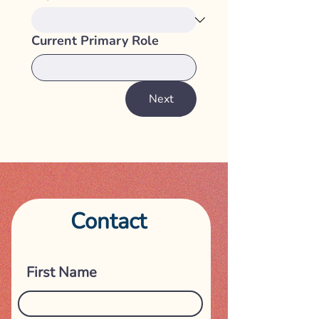
Current Primary Role
Next
Contact
Get in touch
First Name