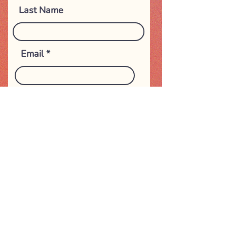
Last Name
Email
Subject
Phone Number
Message