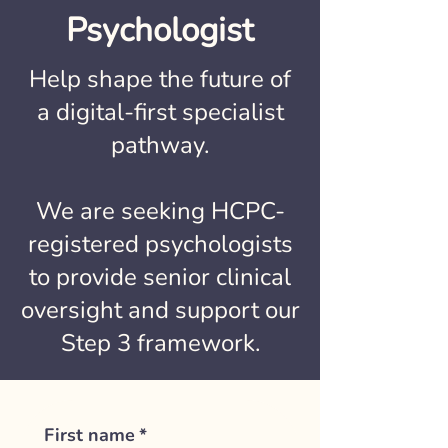
Psychologist
Help shape the future of
a digital-first specialist
pathway.
We are seeking HCPC-
registered psychologists
to provide senior clinical
oversight and support our
Step 3 framework.
First name
*