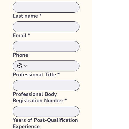
Last name
*
Email
*
Phone
Professional Title
*
Professional Body
Registration Number
*
Years of Post-Qualification
Experience