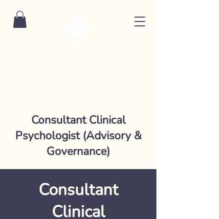
Consultant Clinical
Psychologist (Advisory &
Governance)
Consultant
Clinical