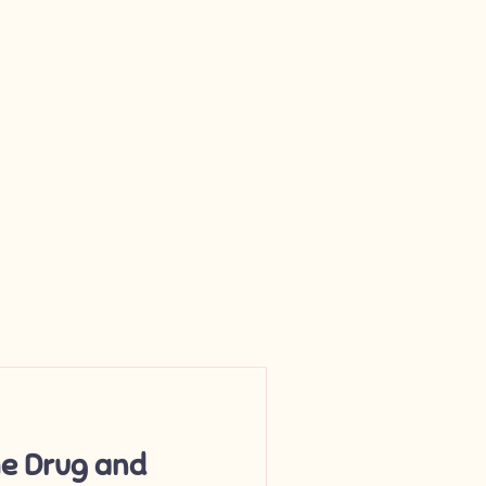
Log In
e Drug and