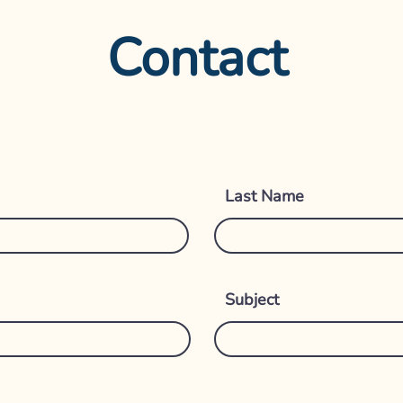
Contact
Get i
Last Name
Subject