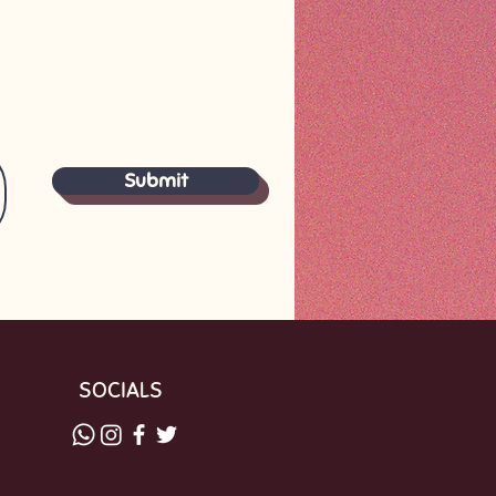
Submit
SOCIALS