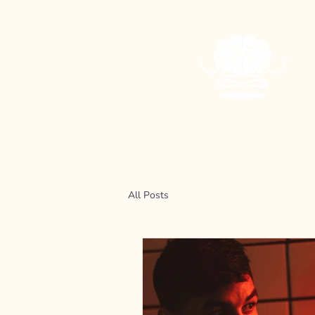
All Posts