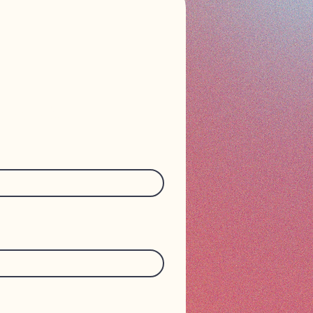
n touch