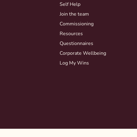
Self Help
Join the team
Commissioning
Resources
Questionnaires
Corporate Wellbeing
Log My Wins