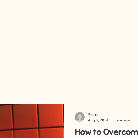
Rhiana
Aug 6, 2024
3 min read
How to Overcom