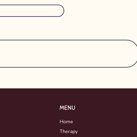
MENU
Home
Therapy