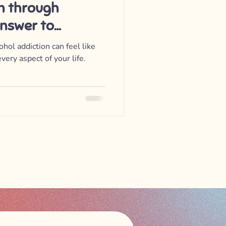
on through
Answer to
e
hol addiction can feel like
very aspect of your life.