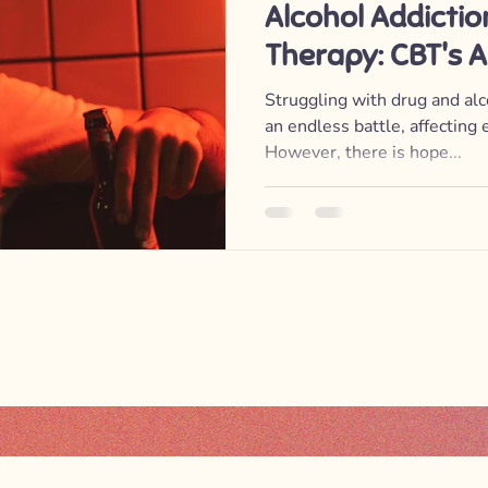
Alcohol Addicti
Therapy: CBT's 
Substance Abus
Struggling with drug and alco
an endless battle, affecting e
However, there is hope...