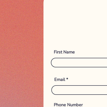
First Name
Email
Phone Number