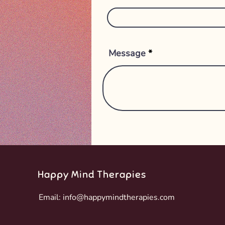
Message
Happy Mind Therapies
Email:
info@happymindtherapies.com