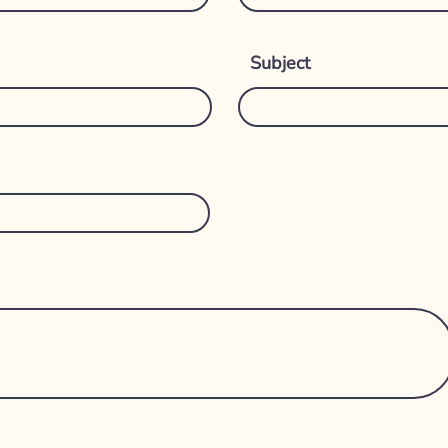
Subject