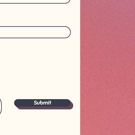
Submit