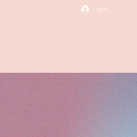
Log In