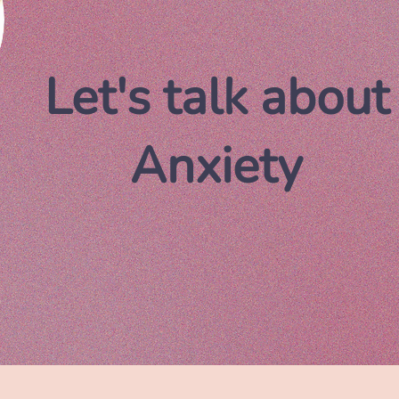
Let's talk about
Anxiety