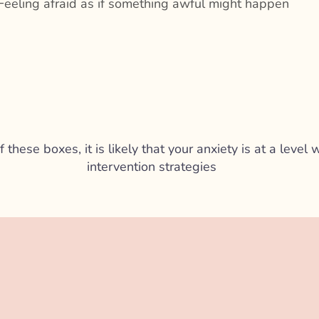
Feeling afraid as if something awful might happen
f these boxes, it is likely that your anxiety is at a leve
intervention strategies