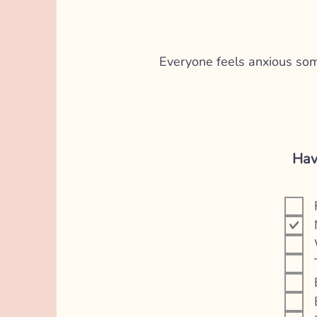
Everyone feels anxious somet
Hav