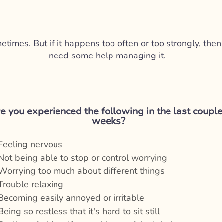
imes. But if it happens too often or too strongly, then 
need some help managing it.
e you experienced the following in the last couple
weeks?
Feeling nervous
Not being able to stop or control worrying
Worrying too much about different things
Trouble relaxing
Becoming easily annoyed or irritable
Being so restless that it's hard to sit still