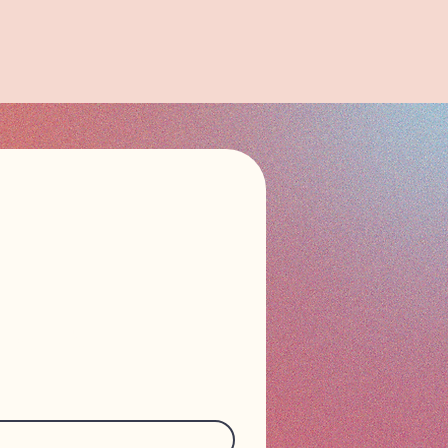
n touch