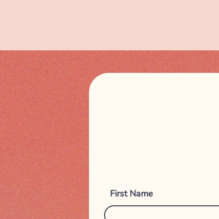
First Name