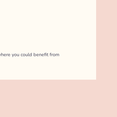
l where you could benefit from