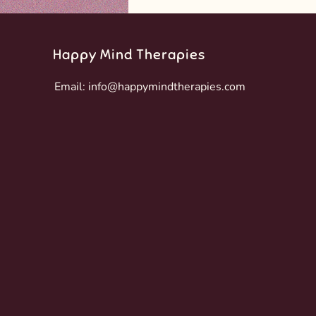
Happy Mind Therapies
Email:
info@happymindtherapies.com