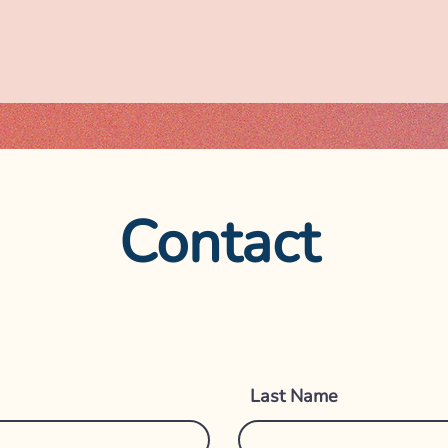
Contact
Get i
Last Name