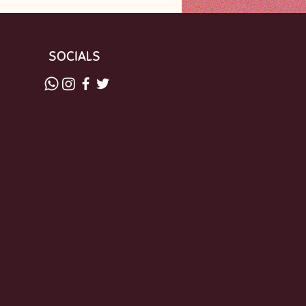
SOCIALS