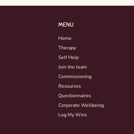
MENU
Home
Therapy
Self Help
Join the team
Commissioning
Resources
Questionnaires
Corporate Wellbeing
Log My Wins