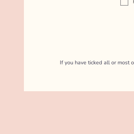
If you have ticked all or most o