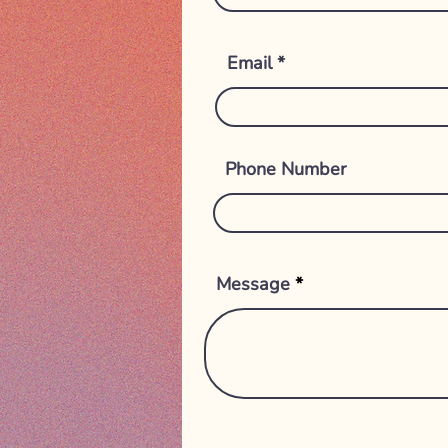
Email
Phone Number
Message