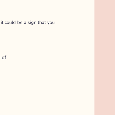
it could be a sign that you
 of