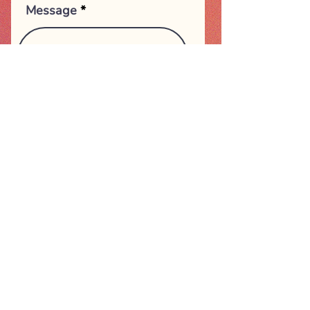
Message
Submit
Happy Mind Therapies
Email:
info@happymindtherapies.com