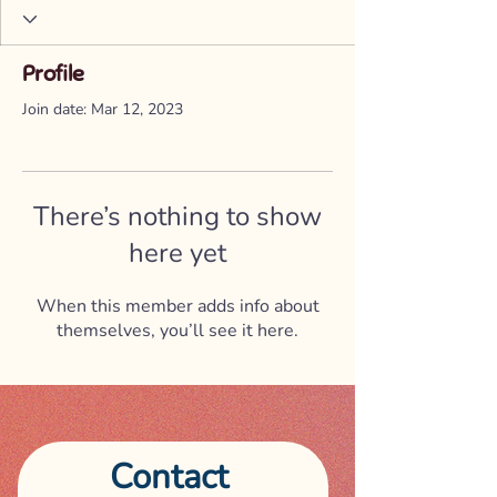
Profile
Join date: Mar 12, 2023
There’s nothing to show
here yet
When this member adds info about
themselves, you’ll see it here.
Contact