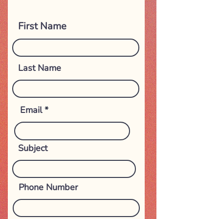
Get in touch
First Name
Last Name
Email
Subject
Phone Number