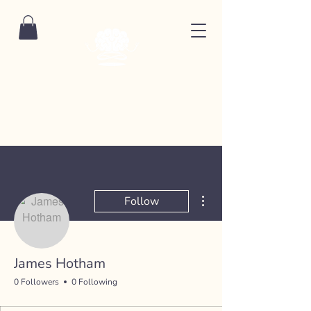
More actions
Follow
James Hotham
0 Followers
0 Following