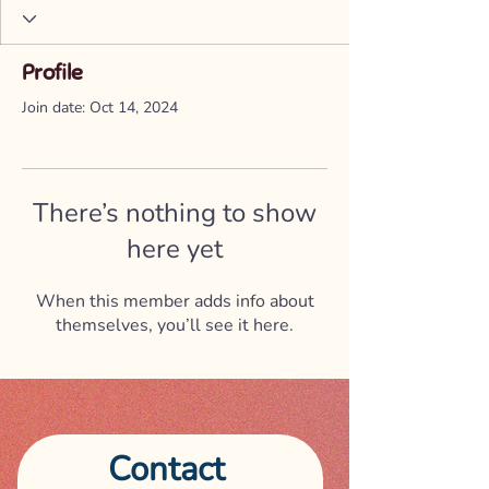
Profile
Join date: Oct 14, 2024
There’s nothing to show
here yet
When this member adds info about
themselves, you’ll see it here.
Contact