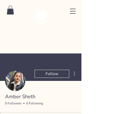
More actions
Follow
Amber Sheth
0 Followers
0 Following